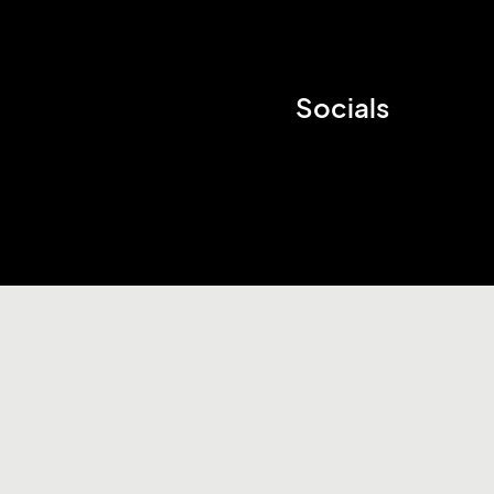
Socials