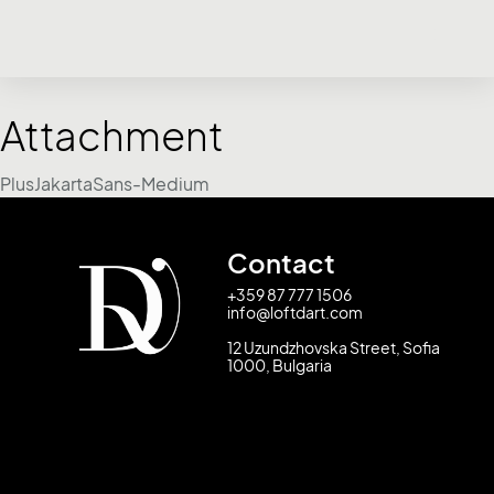
Attachment
PlusJakartaSans-Medium
Contact
+359 87 777 1506
info@loftdart.com
12 Uzundzhovska Street, Sofia
1000, Bulgaria