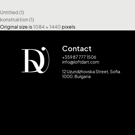
Untitled (1)
konstruktion (1)
Original size is
1084 × 1440
pixels
Contact
+359 87 777 1506
info@loftdart.com
12 Uzundzhovska Street, Sofia
1000, Bulgaria