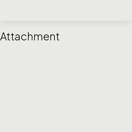
Attachment