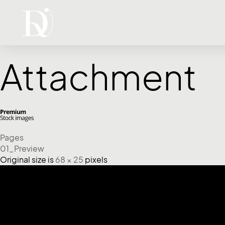
Attachment
Pages
01_Preview
Original size is
68 × 25
pixels