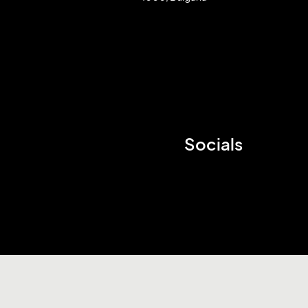
Socials