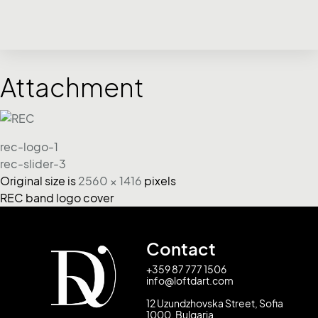
Attachment
rec-logo-1
rec-slider-3
Original size is
2560 × 1416
pixels
REC band logo cover
Contact
+359 87 777 1506
info@loftdart.com
12 Uzundzhovska Street, Sofia
1000, Bulgaria