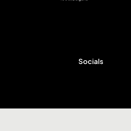
Socials