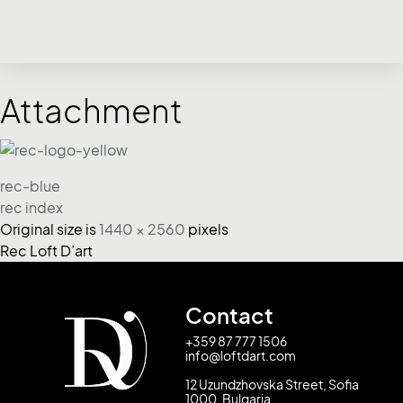
Attachment
rec-blue
rec index
Original size is
1440 × 2560
pixels
Rec Loft D’art
Contact
+359 87 777 1506
info@loftdart.com
12 Uzundzhovska Street, Sofia
1000, Bulgaria