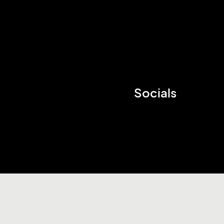
Socials