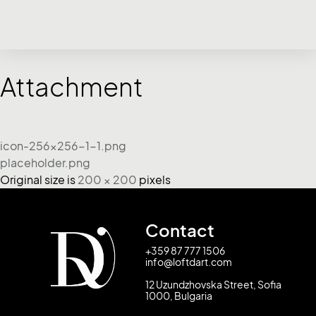
Attachment
icon-256x256-1-1.png
placeholder.png
Original size is
200 × 200
pixels
Contact
+359 87 777 1506
info@loftdart.com
12 Uzundzhovska Street, Sofia
1000, Bulgaria