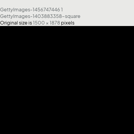
GettyImages-1456747446 1
GettyImages-1403883358-square
Original size is
1500 × 1878
pixels