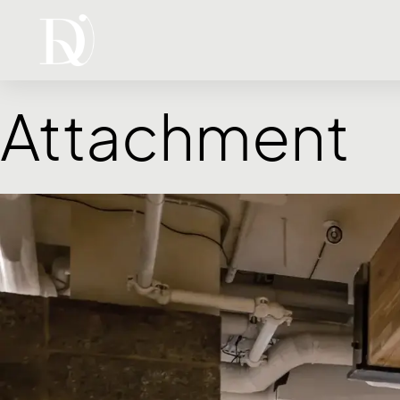
Attachment