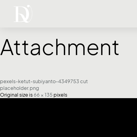
Attachment
pexels-ketut-subiyanto-4349753 cut
placeholder.png
Original size is
66 × 135
pixels