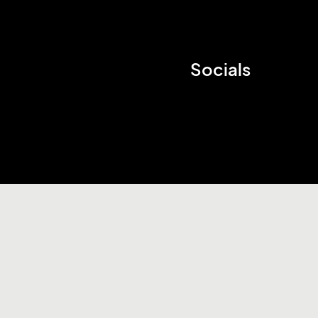
Socials