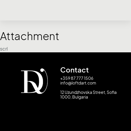
Attachment
scrl
Contact
+359 87 777 1506
info@loftdart.com
12 Uzundzhovska Street, Sofia
1000, Bulgaria