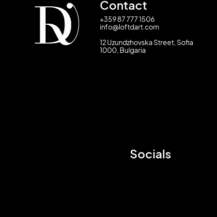
Contact
+359 87 777 1506
info@loftdart.com
12 Uzundzhovska Street, Sofia
1000, Bulgaria
Socials