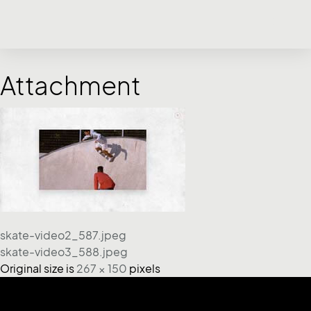
Attachment
skate-video2_587.jpeg
skate-video3_588.jpeg
Original size is
267 × 150
pixels