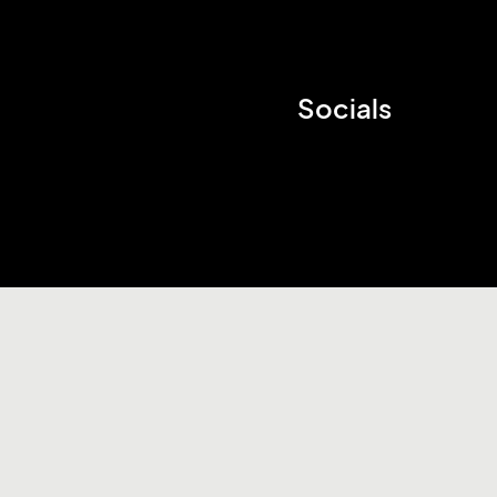
Socials