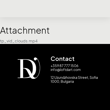
Attachment
tp_vid_clouds.mp4
Contact
+359 87 777 1506
info@loftdart.com
12 Uzundzhovska Street, Sofia
1000, Bulgaria