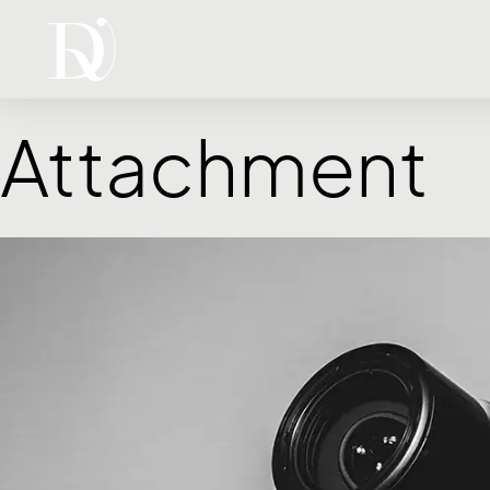
Attachment