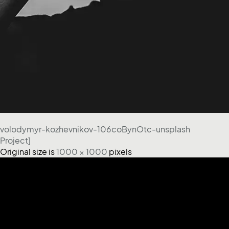
volodymyr-kozhevnikov-106coBynOtc-unsplash
Project]
Original size is
1000 × 1000
pixels