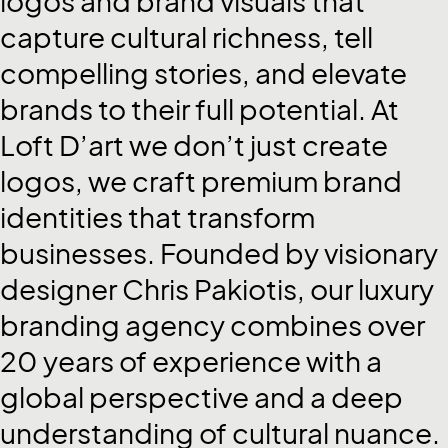
logos
and
brand
visuals
that
capture
cultural
richness,
tell
compelling
stories,
and
elevate
brands
to
their
full
potential.
At
Loft
D’art
we
don’t
just
create
logos,
we
craft
premium
brand
identities
that
transform
businesses.
Founded
by
visionary
designer
Chris
Pakiotis,
our
luxury
branding
agency
combines
over
20
years
of
experience
with
a
global
perspective
and
a
deep
understanding
of
cultural
nuance.