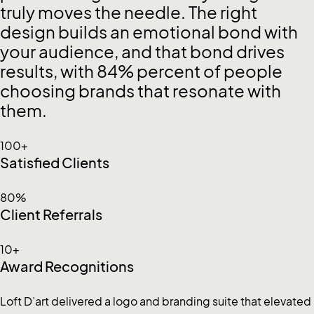
truly moves the needle. The right
design builds an emotional bond with
your audience, and that bond drives
results, with 84% percent of people
choosing brands that resonate with
them.
100+
Satisfied Clients
80%
Client Referrals
10+
Award Recognitions
Loft D’art delivered a logo and branding suite that elevated