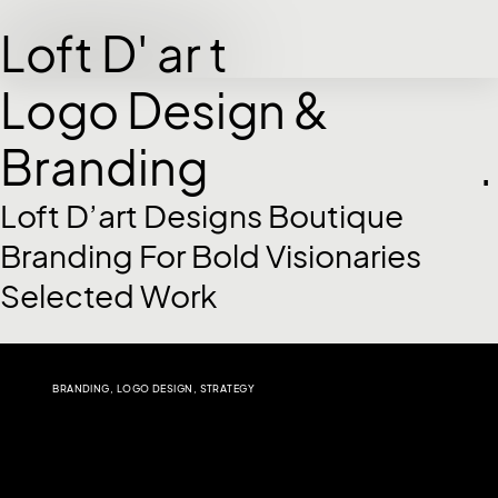
Loft D' ar t
Logo Design &
Branding
.
Loft D’art Designs Boutique
Branding For Bold Visionaries
Selected Work
BRANDING
,
LOGO DESIGN
,
STRATEGY