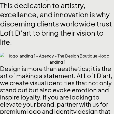
This
dedication
to
artistry,
excellence,
and
innovation
is
why
discerning
clients
worldwide
trust
Loft
D’art
to
bring
their
vision
to
life.
Design is more than aesthetics; it is the
art of making a statement. At Loft D’art,
we create visual identities that not only
stand out but also evoke emotion and
inspire loyalty. If you are looking to
elevate your brand, partner with us for
premium logo and identity design that