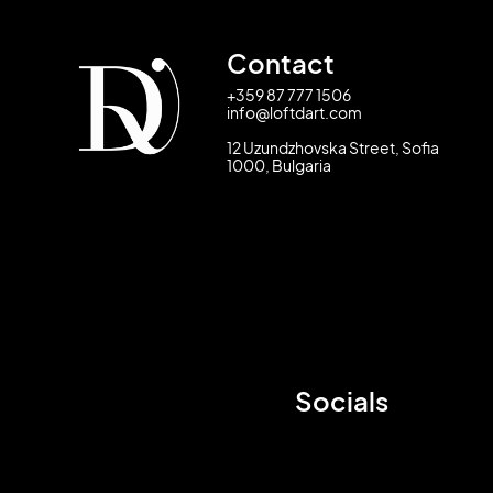
Contact
+359 87 777 1506
info@loftdart.com
12 Uzundzhovska Street, Sofia
1000, Bulgaria
Socials