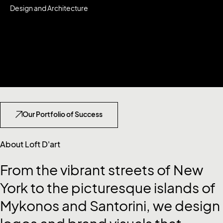
Design and Architecture
Our
Portfolio
of Success
About Loft D'art
From
the
vibrant
streets
of
New
York
to
the
picturesque
islands
of
Mykonos
and
Santorini,
we
design