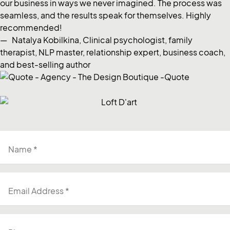
our business in ways we never imagined. The process was
seamless, and the results speak for themselves. Highly
recommended!
— Natalya Kobilkina, Clinical psychologist, family
therapist, NLP master, relationship expert, business coach,
and best-selling author