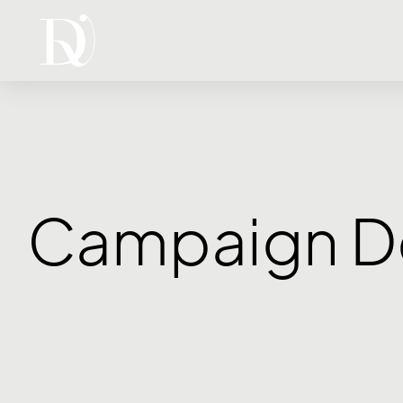
Campaign D