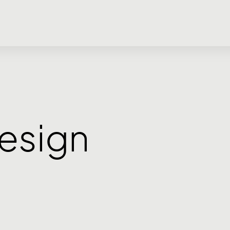
esign