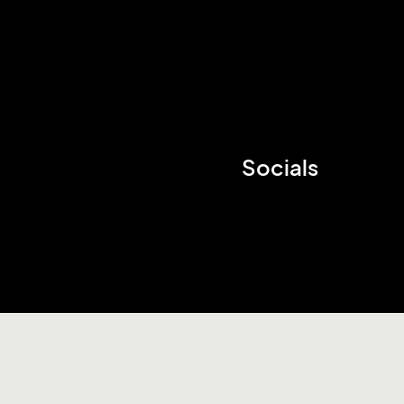
Socials