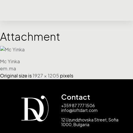
Attachment
Mc Yinka
em.ma
Original size is
1927 × 1205
pixels
Contact
+359 87 777 1506
info@loftdart.com
12 Uzundzhovska Street, Sofia
1000, Bulgaria