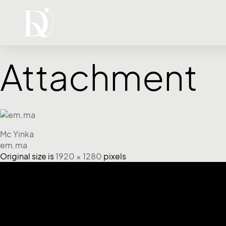
Attachment
Mc Yinka
em.ma
Original size is
1920 × 1280
pixels