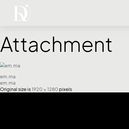
Attachment
em.ma
em.ma
Original size is
1920 × 1280
pixels