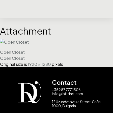
Attachment
Open Closet
Open Closet
Original size is
1920 × 1280
pixels
Contact
+359 87 777 1506
info@loftdart.com
12 Uzundzhovska Street, Sofia
1000, Bulgaria