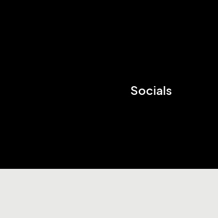
Socials