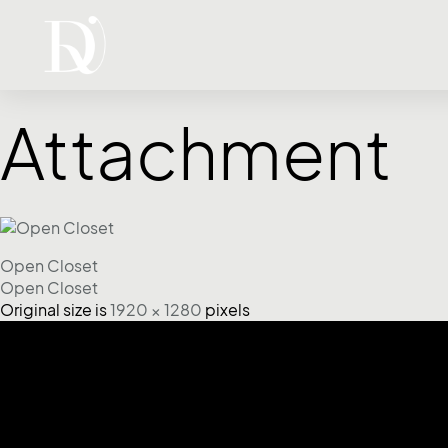
Attachment
Open Closet
Open Closet
Original size is
1920 × 1280
pixels