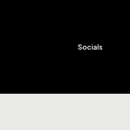
Socials