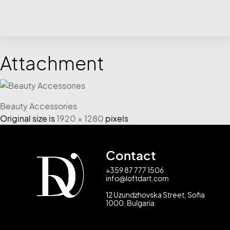
Attachment
Beauty Accessories
Original size is
1920 × 1280
pixels
Contact
+359 87 777 1506
info@loftdart.com
12 Uzundzhovska Street, Sofia
1000, Bulgaria