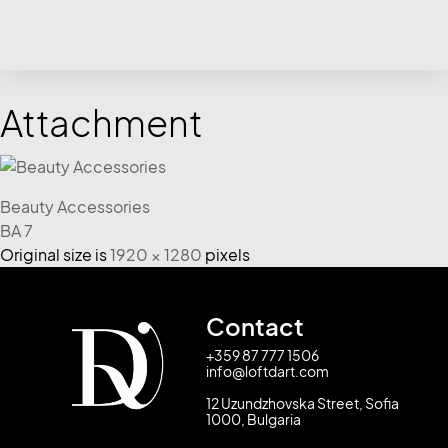
Attachment
Beauty Accessories
BA 7
Original size is
1920 × 1280
pixels
Contact
+359 87 777 1506
info@loftdart.com
12 Uzundzhovska Street, Sofia
1000, Bulgaria