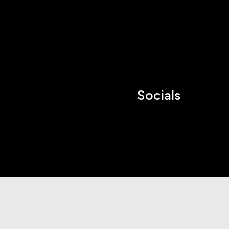
Socials