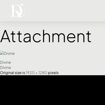
Attachment
Divine
Divine
Original size is
1920 × 1280
pixels