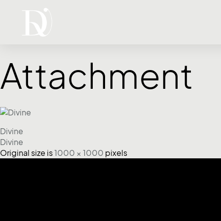
Attachment
Divine
Divine
Original size is
1000 × 1000
pixels