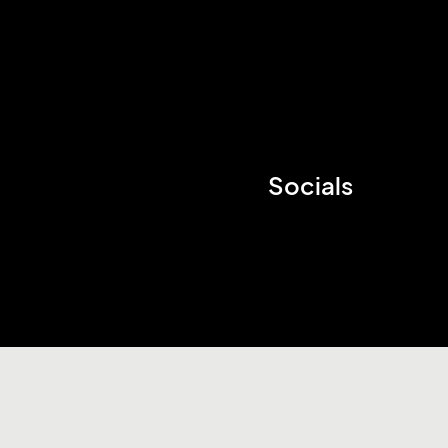
Socials