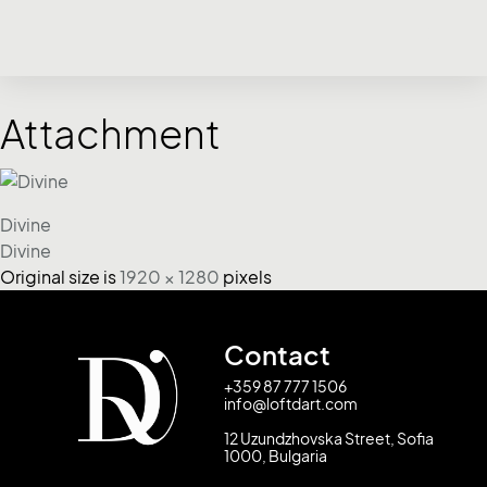
Attachment
Divine
Divine
Original size is
1920 × 1280
pixels
Contact
+359 87 777 1506
info@loftdart.com
12 Uzundzhovska Street, Sofia
1000, Bulgaria