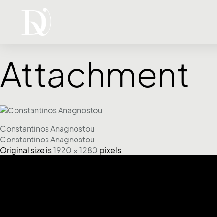
Attachment
Constantinos Anagnostou
Constantinos Anagnostou
Original size is
1920 × 1280
pixels