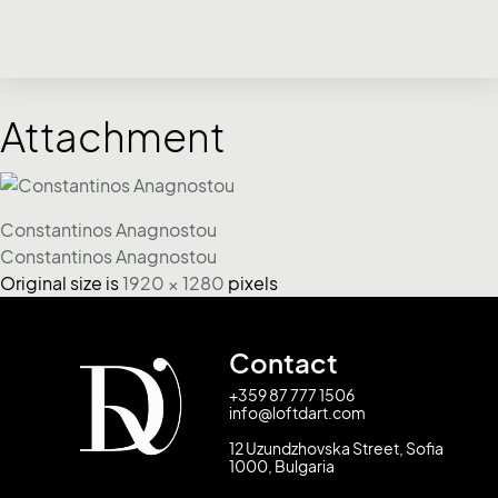
Attachment
Constantinos Anagnostou
Constantinos Anagnostou
Original size is
1920 × 1280
pixels
Contact
+359 87 777 1506
info@loftdart.com
12 Uzundzhovska Street, Sofia
1000, Bulgaria