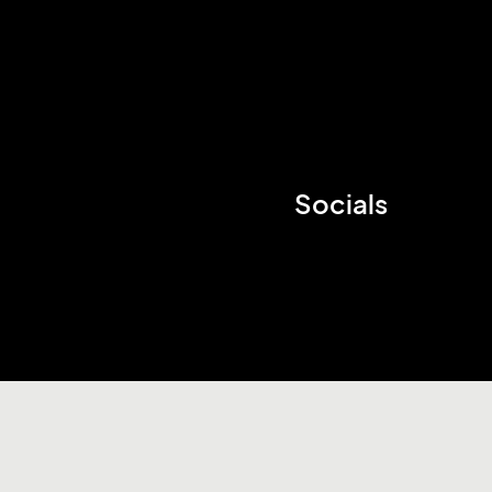
Socials