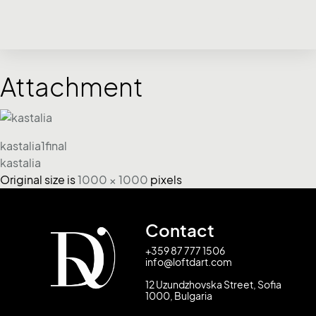
Attachment
kastalia1final
kastalia
Original size is
1000 × 1000
pixels
Contact
+359 87 777 1506
info@loftdart.com
12 Uzundzhovska Street, Sofia
1000, Bulgaria