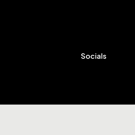
Socials