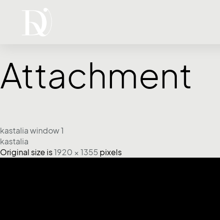
Attachment
kastalia window 1
kastalia
Original size is
1920 × 1355
pixels