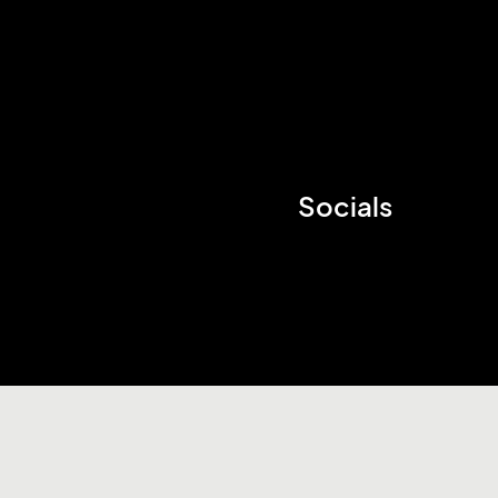
Socials