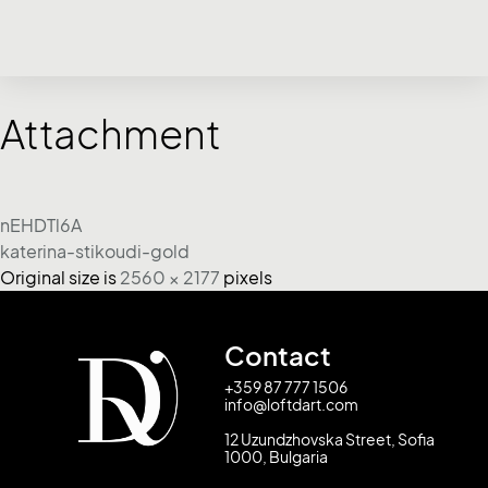
Attachment
nEHDTl6A
katerina-stikoudi-gold
Original size is
2560 × 2177
pixels
Contact
+359 87 777 1506
info@loftdart.com
12 Uzundzhovska Street, Sofia
1000, Bulgaria