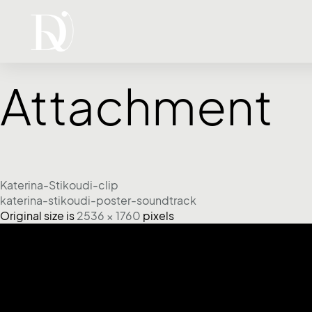
Attachment
Katerina-Stikoudi-clip
katerina-stikoudi-poster-soundtrack
Original size is
2536 × 1760
pixels