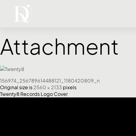
Attachment
156974_256789614488121_1180420809_n
Original size is
2560 × 2133
pixels
Twenty8 Records Logo Cover