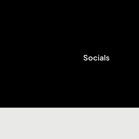
Socials