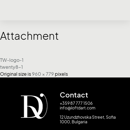
Attachment
TW-logo-1
twenty8-1
Original size is
960 × 779
pixels
Contact
+359 87 777 1506
info@loftdart.com
12 Uzundzhovska Street, Sofia
1000, Bulgaria