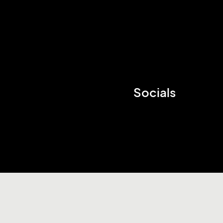
Socials