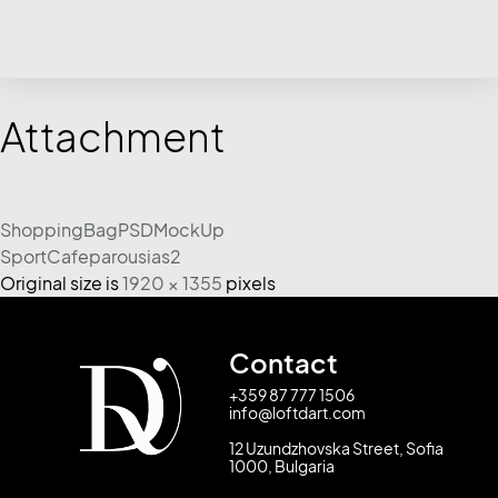
Attachment
ShoppingBagPSDMockUp
SportCafeparousias2
Original size is
1920 × 1355
pixels
Contact
+359 87 777 1506
info@loftdart.com
12 Uzundzhovska Street, Sofia
1000, Bulgaria