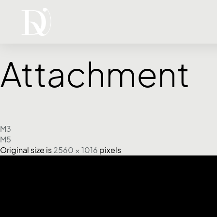
Attachment
M3
M5
Original size is
2560 × 1016
pixels