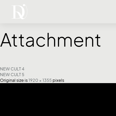
Attachment
NEW CULT 4
NEW CULT 5
Original size is
1920 × 1355
pixels