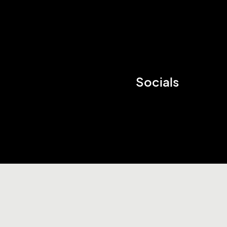
Socials