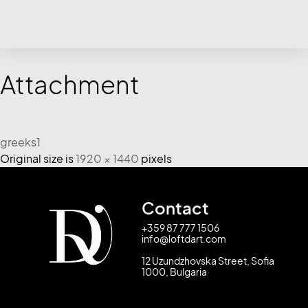
Attachment
greeks1
Original size is
1920 × 1440
pixels
Contact
+359 87 777 1506
info@loftdart.com
12 Uzundzhovska Street, Sofia
1000, Bulgaria