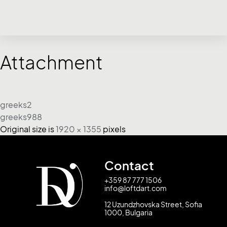
Attachment
greeks2
greeks988
Original size is
1920 × 1355
pixels
Contact
+359 87 777 1506
info@loftdart.com
12 Uzundzhovska Street, Sofia
1000, Bulgaria