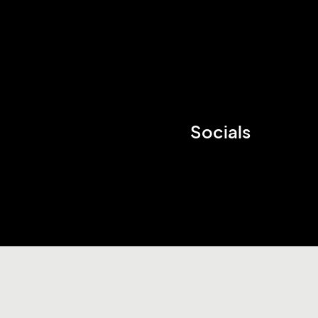
Socials