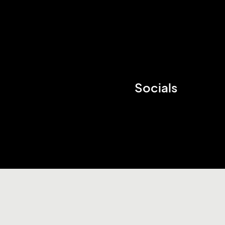
Socials