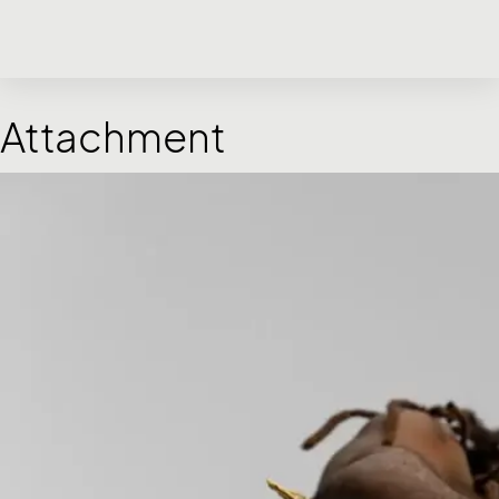
Attachment