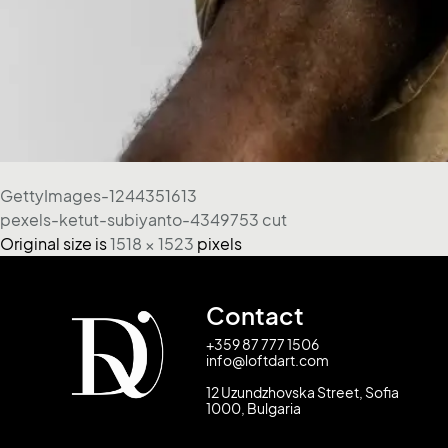
GettyImages-1244351613
pexels-ketut-subiyanto-4349753 cut
Original size is
1518 × 1523
pixels
Contact
+359 87 777 1506
info@loftdart.com
12 Uzundzhovska Street, Sofia
1000, Bulgaria