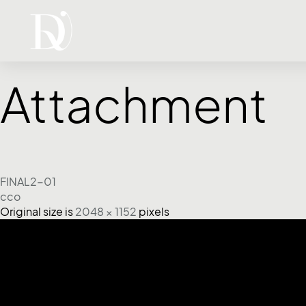
Attachment
FINAL2-01
cco
Original size is
2048 × 1152
pixels