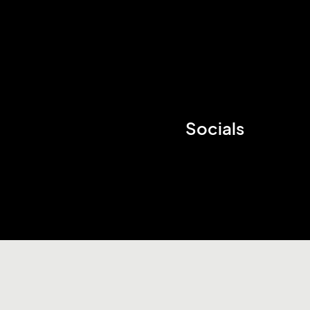
Socials