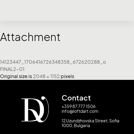
Attachment
14123447_1706416726348358_672620288_o
FINAL2-01
Original size is
2048 × 1152
pixels
Contact
+359 87 777 1506
info@loftdart.com
12 Uzundzhovska Street, Sofia
1000, Bulgaria