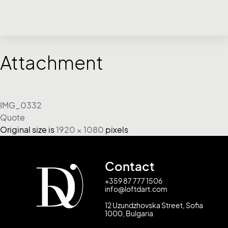
Attachment
IMG_0332
Quote
Original size is
1920 × 1080
pixels
Contact
+359 87 777 1506
info@loftdart.com
12 Uzundzhovska Street, Sofia
1000, Bulgaria