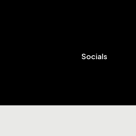
Socials