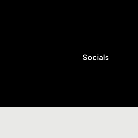
Socials