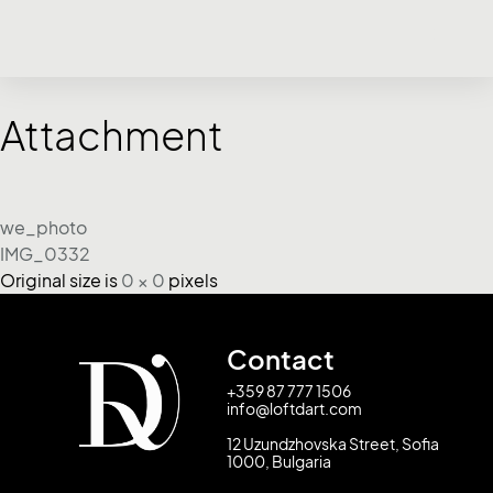
Attachment
we_photo
IMG_0332
Original size is
0 × 0
pixels
Contact
+359 87 777 1506
info@loftdart.com
12 Uzundzhovska Street, Sofia
1000, Bulgaria