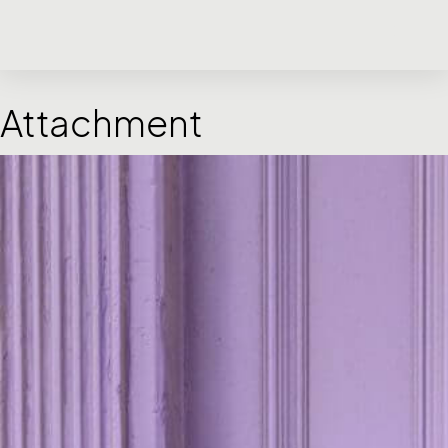
Attachment