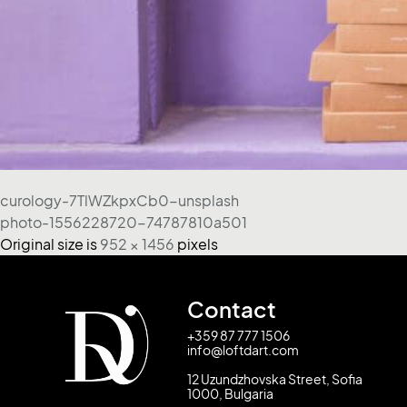
curology-7TlWZkpxCb0-unsplash
photo-1556228720-74787810a501
Original size is
952 × 1456
pixels
Contact
+359 87 777 1506
info@loftdart.com
12 Uzundzhovska Street, Sofia
1000, Bulgaria