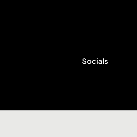
Socials