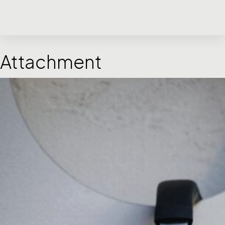
Attachment