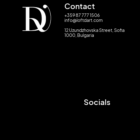
Contact
+359 87 777 1506
info@loftdart.com
12 Uzundzhovska Street, Sofia
1000, Bulgaria
Socials