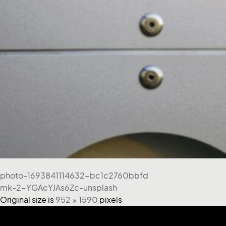
photo-1693841114632-bc1c2760bbfd
mk-2-YGAcYJAs6Zc-unsplash
Original size is
952 × 1590
pixels