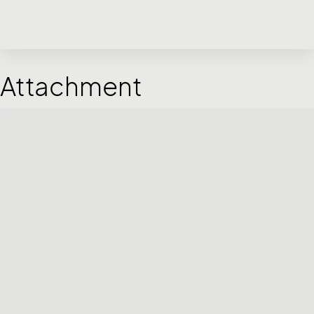
Attachment