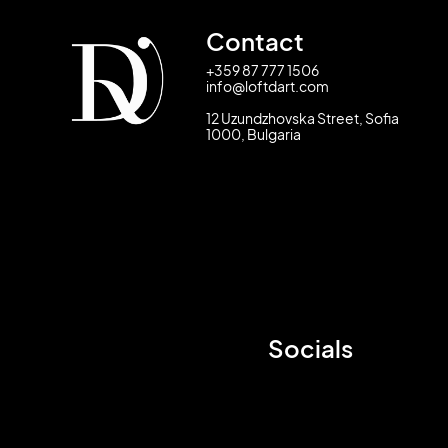
Contact
+359 87 777 1506
info@loftdart.com
12 Uzundzhovska Street, Sofia
1000, Bulgaria
Socials