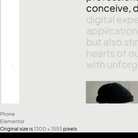
Phone
Elementor
Original size is
1300 × 1555
pixels